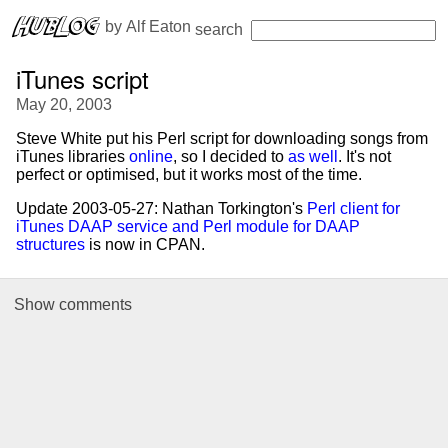
 by 
Alf Eaton
search
iTunes script
May 20, 2003
Steve White put his Perl script for downloading songs from
iTunes libraries
online
, so I decided to
as well
. It's not
perfect or optimised, but it works most of the time.
Update 2003-05-27: Nathan Torkington's
Perl client for
iTunes DAAP service and Perl module for DAAP
structures
is now in CPAN.
Show
comments