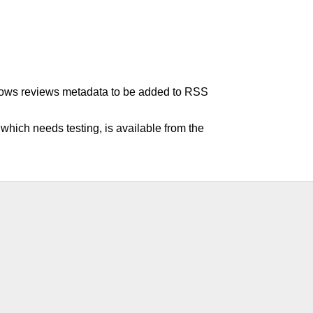
allows reviews metadata to be added to RSS
hich needs testing, is available from the