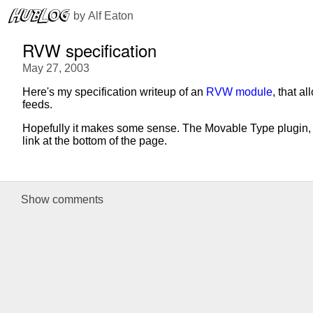
 by 
Alf Eaton
RVW specification
May 27, 2003
Here's my specification writeup of an
RVW module
, that 
feeds.
Hopefully it makes some sense. The Movable Type plugin, w
link at the bottom of the page.
Show
comments