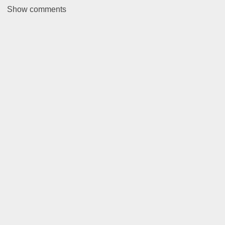
Show
comments