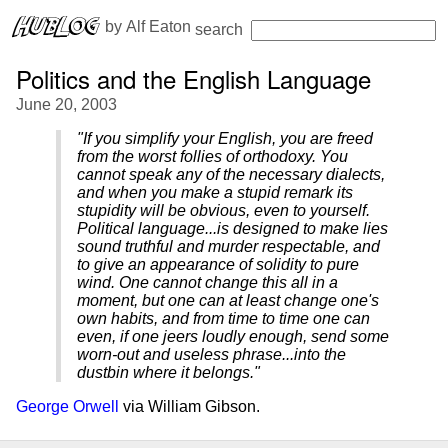
 by 
Alf Eaton
search
Politics and the English Language
June 20, 2003
"If you simplify your English, you are freed
from the worst follies of orthodoxy. You
cannot speak any of the necessary dialects,
and when you make a stupid remark its
stupidity will be obvious, even to yourself.
Political language...is designed to make lies
sound truthful and murder respectable, and
to give an appearance of solidity to pure
wind. One cannot change this all in a
moment, but one can at least change one's
own habits, and from time to time one can
even, if one jeers loudly enough, send some
worn-out and useless phrase...into the
dustbin where it belongs."
George Orwell
via William Gibson.