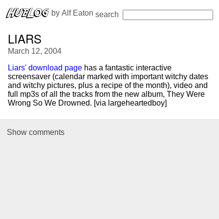
 by 
Alf Eaton
search
LIARS
March 12, 2004
Liars' download page
has a fantastic interactive
screensaver (calendar marked with important witchy dates
and witchy pictures, plus a recipe of the month), video and
full mp3s of all the tracks from the new album, They Were
Wrong So We Drowned. [via largeheartedboy]
Show
comments