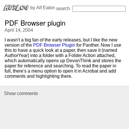
 by 
Alf Eaton
search
PDF Browser plugin
April 14, 2004
I wasn't a big fan of the early releases, but I like the new
version of the
PDF Browser Plugin
for Panther. Now I use
this to have a quick look at a paper, then save it (named
AuthorYear) into a folder with a Folder Action attached,
which automatically opens up DevonThink and stores the
paper for reference and searching. To read the paper in
full, there's a menu option to open it in Acrobat and add
comments and highlighting there.
Show
comments