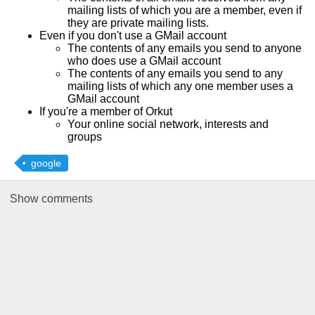
mailing lists of which you are a member, even if
they are private mailing lists.
Even if you don't use a GMail account
The contents of any emails you send to anyone
who does use a GMail account
The contents of any emails you send to any
mailing lists of which any one member uses a
GMail account
If you're a member of Orkut
Your online social network, interests and
groups
google
Show
comments