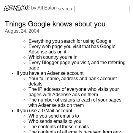
 by 
Alf Eaton
search
Things Google knows about you
August 24, 2004
Everything you search for using Google
Every web page you visit that has Google
Adsense ads on it
Which country you're in
Every Blogger page you visit, and the referring
page
If you have an Adsense account
Your full name, address and bank account
details
The IP address of everyone who visits your
pages with Adsense ads on them
The number of visitors to each of your pages
with Adsense ads on them
If you use a GMail account
Who you send emails to
Who sends emails to you
The contents of those emails
The contents of all emails received from any