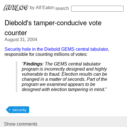
 by 
Alf Eaton
search
Diebold's tamper-conducive vote
counter
August 31, 2004
Security hole in the Diebold GEMS central tabulator
,
responsible for counting millions of votes:
"
Findings
: The GEMS central tabulator
program is incorrectly designed and highly
vulnerable to fraud. Election results can be
changed in a matter of seconds. Part of the
program we examined appears to be
designed with election tampering in mind."
security
Show
comments