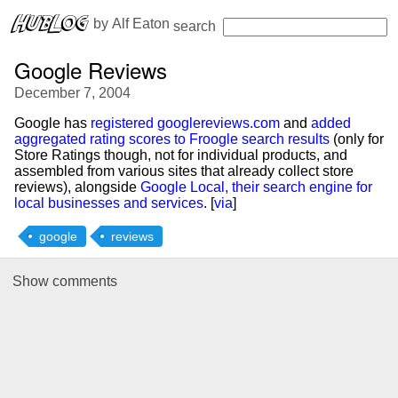
 by 
Alf Eaton
search
Google Reviews
December 7, 2004
Google has
registered googlereviews.com
and
added
aggregated rating scores to Froogle search results
(only for
Store Ratings though, not for individual products, and
assembled from various sites that already collect store
reviews), alongside
Google Local, their search engine for
local businesses and services
. [
via
]
google
reviews
Show
comments