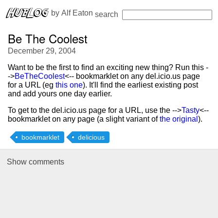
 by 
Alf Eaton
search
Be The Coolest
December 29, 2004
Want to be the first to find an exciting new thing? Run this -
->
BeTheCoolest
<-- bookmarklet on any del.icio.us page
for a URL (eg
this one
). It'll find the earliest existing post
and add yours one day earlier.
To get to the del.icio.us page for a URL, use the -->
Tasty
<--
bookmarklet on any page (a slight variant of
the original
).
bookmarklet
delicious
Show
comments