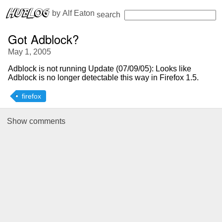
 by 
Alf Eaton
search
Got Adblock?
May 1, 2005
Adblock is not running
Update (07/09/05): Looks like
Adblock is no longer detectable this way in Firefox 1.5.
firefox
Show
comments