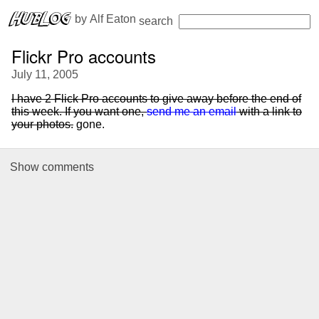
 by 
Alf Eaton
search
Flickr Pro accounts
July 11, 2005
I have 2 Flick Pro accounts to give away before the end of
this week. If you want one,
send me an email
with a link to
your photos.
gone.
Show
comments