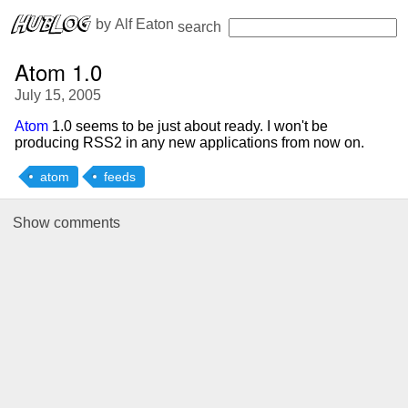
 by 
Alf Eaton
search
Atom 1.0
July 15, 2005
Atom
1.0 seems to be just about ready. I won't be
producing RSS2 in any new applications from now on.
atom
feeds
Show
comments