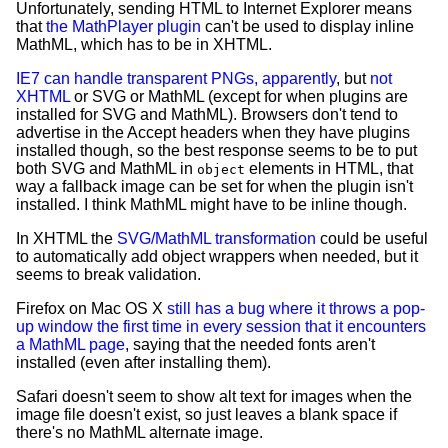
Unfortunately, sending HTML to Internet Explorer means
that
the MathPlayer plugin
can't be used to display inline
MathML, which has to be in XHTML.
IE7 can handle transparent PNGs, apparently
, but
not
XHTML
or SVG or MathML (except for when plugins are
installed for SVG and MathML). Browsers don't tend to
advertise in the Accept headers when they have plugins
installed though, so the best response seems to be to put
both SVG and MathML in
elements in HTML, that
object
way a fallback image can be set for when the plugin isn't
installed. I think MathML might have to be inline though.
In XHTML the
SVG/MathML transformation
could be useful
to automatically add object wrappers when needed, but it
seems to break validation.
Firefox on Mac OS X
still has a bug where it throws a pop-
up window the first time in every session that it encounters
a MathML page
, saying that the needed fonts aren't
installed (even after installing them).
Safari doesn't seem to show alt text for images when the
image file doesn't exist, so just leaves a blank space if
there's no MathML alternate image.