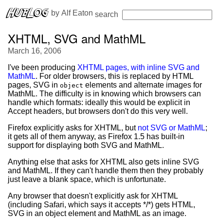
 by 
Alf Eaton
search
XHTML, SVG and MathML
March 16, 2006
I've been producing
XHTML pages, with inline SVG and
MathML
. For older browsers, this is replaced by HTML
pages, SVG in
elements and alternate images for
object
MathML. The difficulty is in knowing which browsers can
handle which formats: ideally this would be explicit in
Accept headers, but browsers don't do this very well.
Firefox explicitly asks for XHTML, but
not SVG or MathML
;
it gets all of them anyway, as Firefox 1.5 has built-in
support for displaying both SVG and MathML.
Anything else that asks for XHTML also gets inline SVG
and MathML. If they can't handle them then they probably
just leave a blank space, which is unfortunate.
Any browser that doesn't explicitly ask for XHTML
(including Safari, which says it accepts */*) gets HTML,
SVG in an object element and MathML as an image.