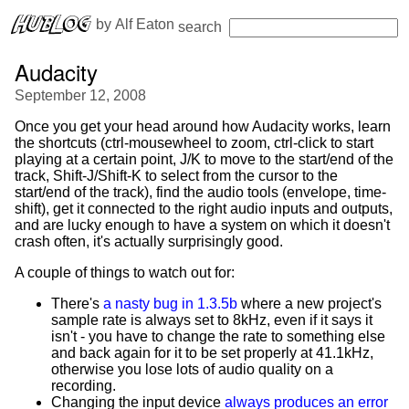
 by 
Alf Eaton
search
Audacity
September 12, 2008
Once you get your head around how Audacity works, learn
the shortcuts (ctrl-mousewheel to zoom, ctrl-click to start
playing at a certain point, J/K to move to the start/end of the
track, Shift-J/Shift-K to select from the cursor to the
start/end of the track), find the audio tools (envelope, time-
shift), get it connected to the right audio inputs and outputs,
and are lucky enough to have a system on which it doesn't
crash often, it's actually surprisingly good.
A couple of things to watch out for:
There's
a nasty bug in 1.3.5b
where a new project's
sample rate is always set to 8kHz, even if it says it
isn't - you have to change the rate to something else
and back again for it to be set properly at 41.1kHz,
otherwise you lose lots of audio quality on a
recording.
Changing the input device
always produces an error