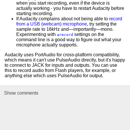
when you start recording, even if the device is
actually working - you have to restart Audacity before
starting recording.
If Audacity complains about not being able to
record
from a USB (webcam) microphone
, try setting the
sample rate to 16kHz and—importantly—mono.
Experimenting with
settings on the
arecord
command line is a good way to figure out what your
microphone actually supports.
Audacity uses PortAudio for cross-platform compatibility,
which means it can't use PulseAudio directly, but it's happy
to connect to JACK for inputs and outputs. You can use
this to record audio from Flash players, for example, or
anything else which uses PulseAudio for output.
Show
comments