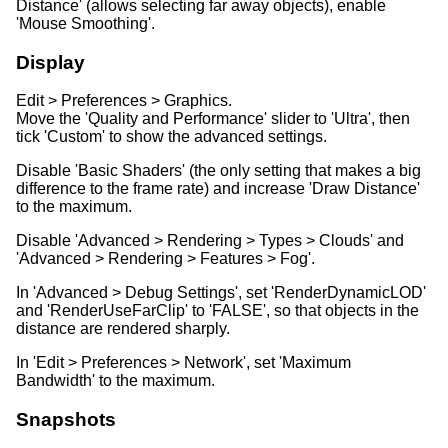
Distance' (allows selecting far away objects), enable
'Mouse Smoothing'.
Display
Edit > Preferences > Graphics.
Move the 'Quality and Performance' slider to 'Ultra', then
tick 'Custom' to show the advanced settings.
Disable 'Basic Shaders' (the only setting that makes a big
difference to the frame rate) and increase 'Draw Distance'
to the maximum.
Disable 'Advanced > Rendering > Types > Clouds' and
'Advanced > Rendering > Features > Fog'.
In 'Advanced > Debug Settings', set 'RenderDynamicLOD'
and 'RenderUseFarClip' to 'FALSE', so that objects in the
distance are rendered sharply.
In 'Edit > Preferences > Network', set 'Maximum
Bandwidth' to the maximum.
Snapshots