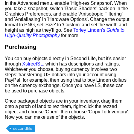
In the Advanced menu, enable 'High-res Snapshot'. When
you take a snapshot, switch 'Basic Shaders' back on in the
Graphics Preferences, and enable 'Anisotropic Filtering'
and 'Antialiasing' in 'Hardware Options'. Change the output
format to PNG, set 'Size' to 'Custom' and set the width and
height as high as they'll go. See
Torley Linden's
Guide to
High-Quality Photography
for more.
Purchasing
You can buy objects directly in Second Life, but it's easier
through
XstreetSL
, which has descriptions and ratings.
Whichever you choose, buying currency involves two
steps: transferring US dollars into your account using
PayPal, for example, then using that to buy Linden dollars
on the currency exchange. Once you have L$, these can
be used to purchase objects.
Once packaged objects are in your inventory, drag them
onto a patch of land to rez them, right-click the rezzed
object and choose 'Open', then choose 'Copy To Inventory'.
Now you can make use of the objects.
secondlife