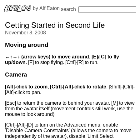
 by 
Alf Eaton
search
Getting Started in Second Life
November 8, 2008
Moving around
←↑→↓ (arrow keys) to move around. [E]/[C] to fly
up/down.
[F] to stop flying. [Ctrl]-[R] to run.
Camera
[Alt]-click to zoom, [Ctrl]-[Alt]-click to rotate
, [Shift]-[Ctrl]-
[Alt]-click to pan.
[Esc] to return the camera to behind your avatar. [M] to view
from the avatar itself (movement controls still work, use the
mouse to look around).
[Ctrl]-[Alt]-[D] to turn on the Advanced menu; enable
'Disable Camera Constraints' (allows the camera to move
independently of the avatar), disable 'Limit Select