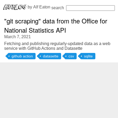
 by 
Alf Eaton
search
"git scraping" data from the Office for
National Statistics API
March 7, 2021
Fetching and publishing regularly-updated data as a web
service with GitHub Actions and Datasette
github action
datasette
csv
sqlite