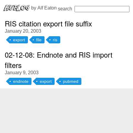
 by 
Alf Eaton
search
RIS citation export file suffix
January 20, 2003
export
file
ris
02-12-08: Endnote and RIS import
filters
January 9, 2003
endnote
export
pubmed