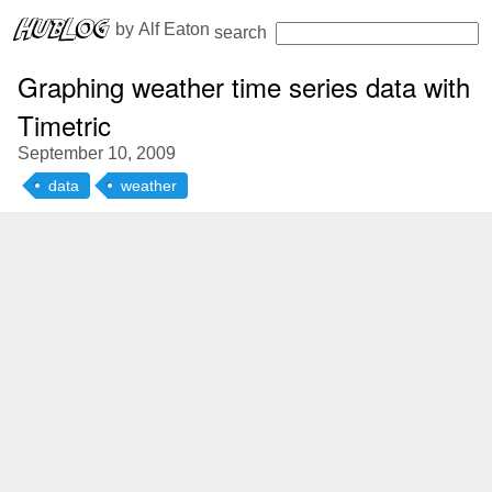
 by 
Alf Eaton
search
Graphing weather time series data with
Timetric
September 10, 2009
data
weather